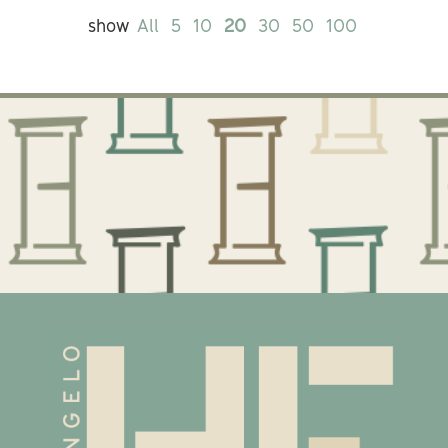
show
All
5
10
20
30
50
100