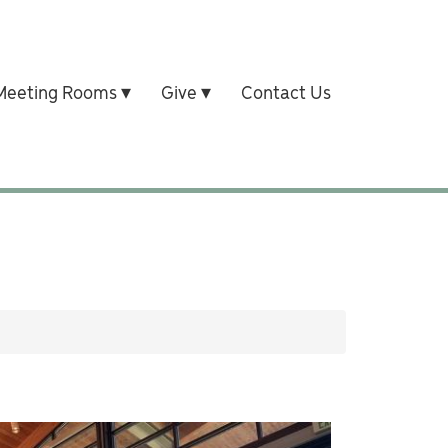
Meeting Rooms
Give
Contact Us