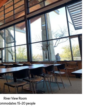
River View Room
ommodates 15-20 people