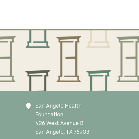
San Angelo Health
Foundation
426 West Avenue B
San Angelo, TX 76903