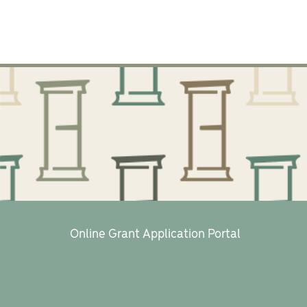
Online Grant Application Portal