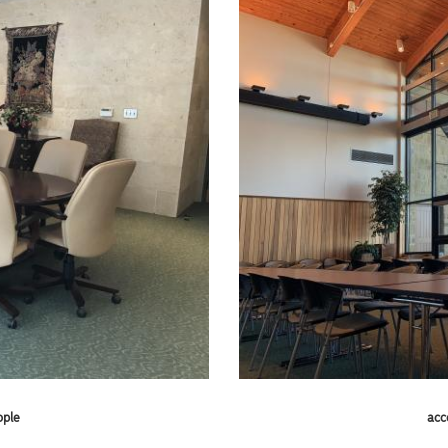
ople
acc