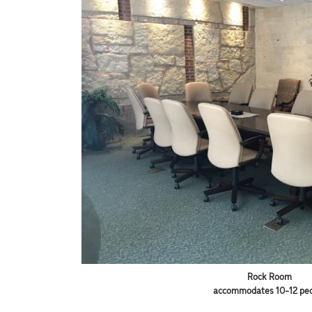
Rock Room
accommodates 10-12 pe