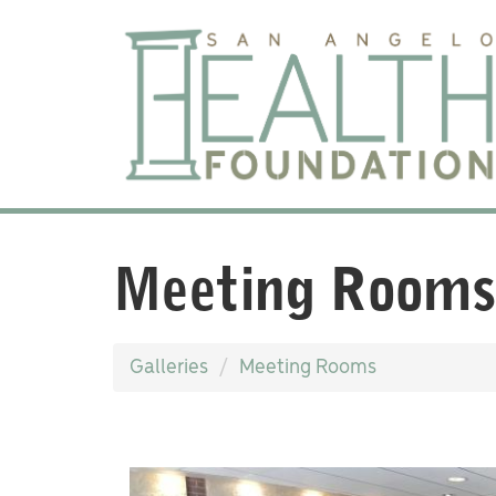
Meeting Rooms
Galleries
Meeting Rooms