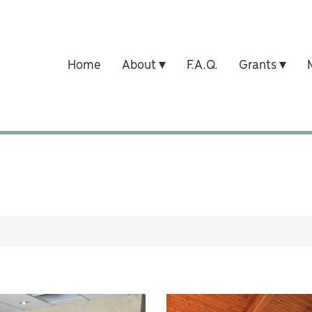
Home
About
F.A.Q.
Grants