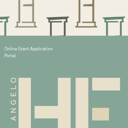
Online Grant Application
Portal