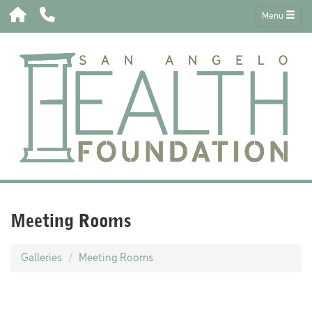
Menu
Meeting Rooms
Galleries
Meeting Rooms