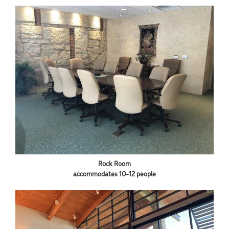
Rock Room
accommodates 10-12 people