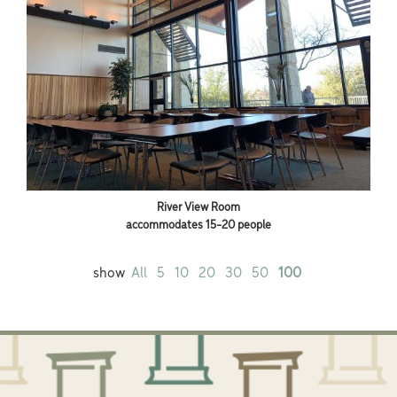
River View Room
accommodates 15-20 people
show
All
5
10
20
30
50
100