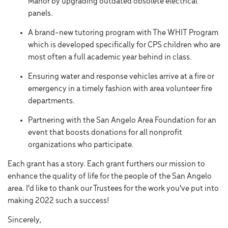
Manor by upgrading outdated obsolete electrical
panels.
A brand-new tutoring program with The WHIT Program
which is developed specifically for CPS children who are
most often a full academic year behind in class.
Ensuring water and response vehicles arrive at a fire or
emergency in a timely fashion with area volunteer fire
departments.
Partnering with the San Angelo Area Foundation for an
event that boosts donations for all nonprofit
organizations who participate.
Each grant has a story. Each grant furthers our mission to
enhance the quality of life for the people of the San Angelo
area. I'd like to thank our Trustees for the work you've put into
making 2022 such a success!
Sincerely,