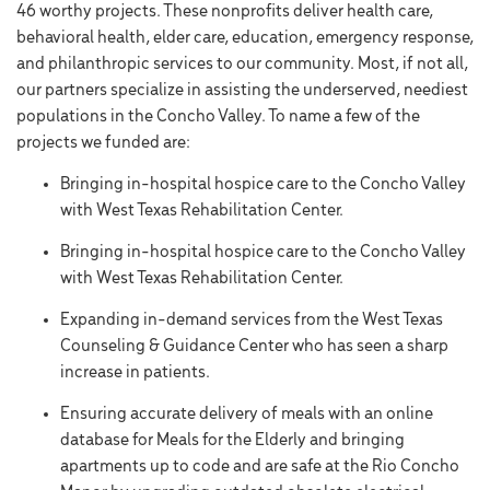
46 worthy projects. These nonprofits deliver health care,
behavioral health, elder care, education, emergency response,
and philanthropic services to our community. Most, if not all,
our partners specialize in assisting the underserved, neediest
populations in the Concho Valley. To name a few of the
projects we funded are:
Bringing in-hospital hospice care to the Concho Valley
with West Texas Rehabilitation Center.
Bringing in-hospital hospice care to the Concho Valley
with West Texas Rehabilitation Center.
Expanding in-demand services from the West Texas
Counseling & Guidance Center who has seen a sharp
increase in patients.
Ensuring accurate delivery of meals with an online
database for Meals for the Elderly and bringing
apartments up to code and are safe at the Rio Concho