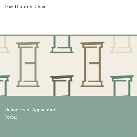
David Lupton, Chair
Online Grant Application
Portal