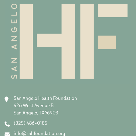
San Angelo Health Foundation
426 West Avenue B
San Angelo, TX 76903
(325) 486-0185
info@sahfoundation.org