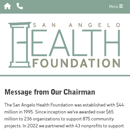
Menu
Message from Our Chairman
The San Angelo Health Foundation was established with $44
million in 1995. Since inception we've awarded over $65
million to 236 organizations to support 875 community
projects. In 2022 we partnered with 43 nonprofits to support